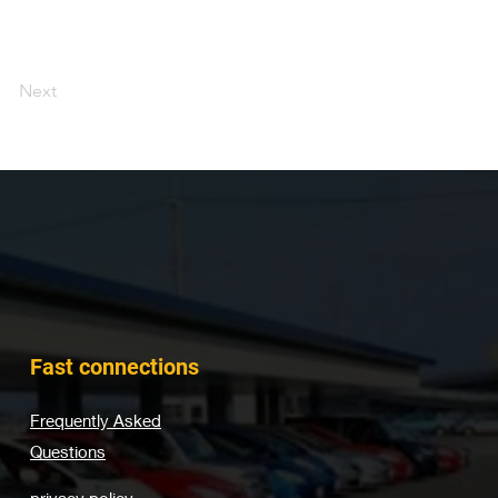
Next
Fast connections
Frequently Asked
Questions
privacy policy