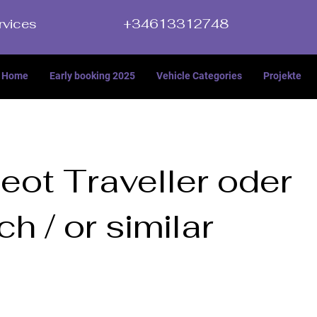
rvices
+34613312748
Home
Early booking 2025
Vehicle Categories
Projekte
eot Traveller oder
ch / or similar
ller oder ähnlich / or similar