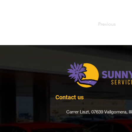
Previous
Contact us
Carrer Liszt, 07639 Vallgornera,
I