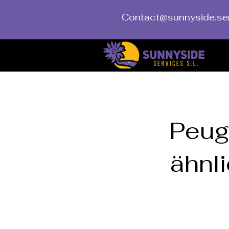
Contact@sunnyside.se
< Back
Peug
ähnli
Peugeot Trave