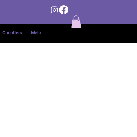
Our offers
Mehr