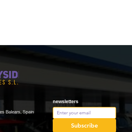
newsletters
lles Balears, Spain
Subscribe